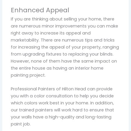
Enhanced Appeal
If you are thinking about selling your home, there
are numerous minor improvements you can make
right away to increase its appeal and
marketability. There are numerous tips and tricks
for increasing the appeal of your property, ranging
from upgrading fixtures to replacing your blinds.
However, none of them have the same impact on
the entire house as having an interior home
painting project.
Professional Painters of Hilton Head can provide
you with a color consultation to help you decide
which colors work best in your home. In addition,
our trained painters will work hard to ensure that
your walls have a high-quality and long-lasting
paint job.