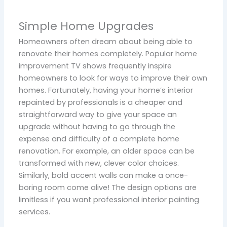
Simple Home Upgrades
Homeowners often dream about being able to
renovate their homes completely. Popular home
improvement TV shows frequently inspire
homeowners to look for ways to improve their own
homes. Fortunately, having your home’s interior
repainted by professionals is a cheaper and
straightforward way to give your space an
upgrade without having to go through the
expense and difficulty of a complete home
renovation. For example, an older space can be
transformed with new, clever color choices.
Similarly, bold accent walls can make a once-
boring room come alive! The design options are
limitless if you want professional interior painting
services.