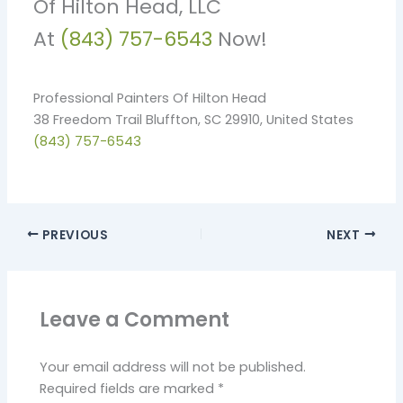
Of Hilton Head, LLC
At
(843) 757-6543
Now!
Professional Painters Of Hilton Head
38 Freedom Trail Bluffton, SC 29910, United States
(843) 757-6543
PREVIOUS
NEXT
Leave a Comment
Your email address will not be published.
Required fields are marked
*