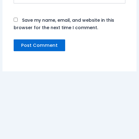
Save my name, email, and website in this
browser for the next time I comment.