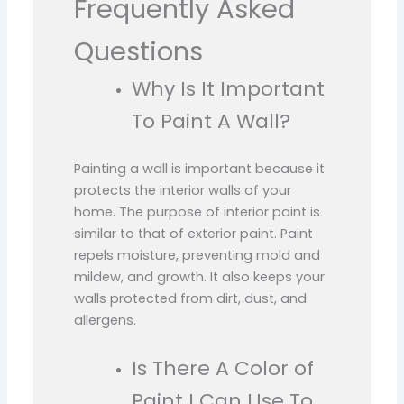
Frequently Asked
Questions
Why Is It Important
To Paint A Wall?
Painting a wall is important because it
protects the interior walls of your
home. The purpose of interior paint is
similar to that of exterior paint. Paint
repels moisture, preventing mold and
mildew, and growth. It also keeps your
walls protected from dirt, dust, and
allergens.
Is There A Color of
Paint I Can Use To