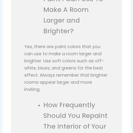
Make A Room
Larger and
Brighter?
Yes, there are paint colors that you
can use to make a room larger and
brighter. Use soft colors such as off-
white, blues, and greens for the best
effect. Always remember that brighter
rooms appear larger and more
inviting.
How Frequently
Should You Repaint
The Interior of Your