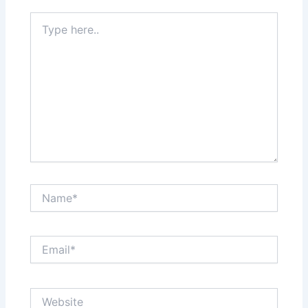
Type
here..
Name*
Email*
Website