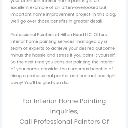
your attention. Interior home painting is an
excellent example of an often-overlooked but
important home improvement project. In this blog,
we’ll go over those benefits in greater detail.
Professional Painters of Hilton Head LLC. Offers
interior home painting services managed by a
team of experts to achieve your desired outcome
minus the hassle and stress if you paint it yourself.
So the next time you consider painting the interior
of your home, consider the numerous benefits of
hiring a professional painter and contact one right
away! You’ll be glad you did.
For Interior Home Painting
Inquiries,
Call Professional Painters Of