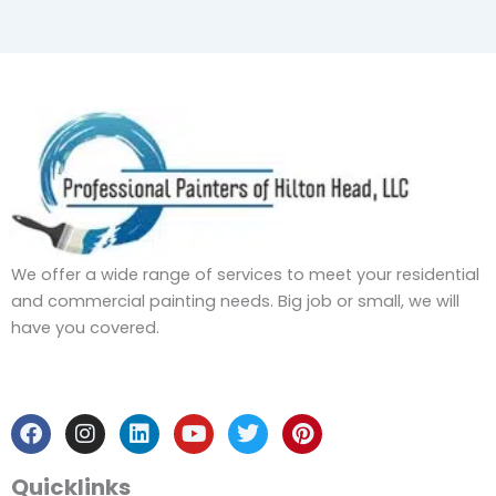
We offer a wide range of services to meet your residential
and commercial painting needs. Big job or small, we will
have you covered.
F
I
L
Y
T
P
a
n
i
o
w
i
c
s
n
u
i
n
e
t
k
t
t
t
b
a
e
u
t
e
Quicklinks
o
g
d
b
e
r