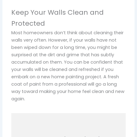
Keep Your Walls Clean and
Protected
Most homeowners don’t think about cleaning their
walls very often. However, if your walls have not
been wiped down for a long time, you might be
surprised at the dirt and grime that has subtly
accumulated on them. You can be confident that
your walls will be cleaned and refreshed if you
embark on a new home painting project. A fresh
coat of paint from a professional will go a long
way toward making your home feel clean and new
again.