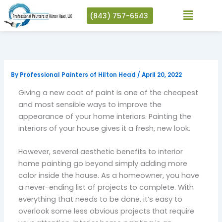
Skip
(843) 757-6543
to
content
By
Professional Painters of Hilton Head
/
April 20, 2022
Giving a new coat of paint is one of the cheapest
and most sensible ways to improve the
appearance of your home interiors. Painting the
interiors of your house gives it a fresh, new look.
However, several aesthetic benefits to interior
home painting go beyond simply adding more
color inside the house. As a homeowner, you have
a never-ending list of projects to complete. With
everything that needs to be done, it’s easy to
overlook some less obvious projects that require