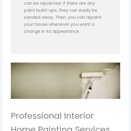
can be repainted. If there are any
paint build-ups, they can easily be
sanded away. Then, you can repaint
your house whenever you want a
change in its appearance.
Professional Interior
Home Painting Services