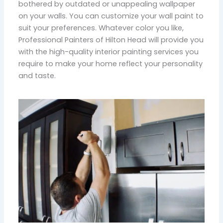
bothered by outdated or unappealing wallpaper
on your walls. You can customize your wall paint to
suit your preferences. Whatever color you like,
Professional Painters of Hilton Head will provide you
with the high-quality interior painting services you
require to make your home reflect your personality
and taste.