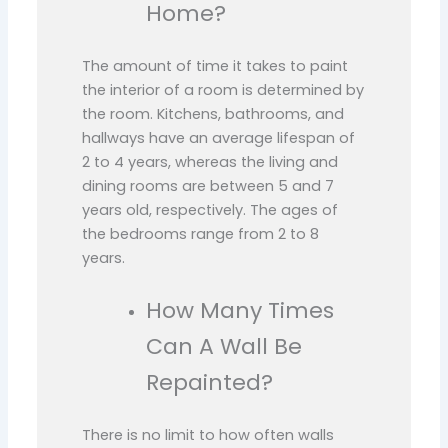
Home?
The amount of time it takes to paint
the interior of a room is determined by
the room. Kitchens, bathrooms, and
hallways have an average lifespan of
2 to 4 years, whereas the living and
dining rooms are between 5 and 7
years old, respectively. The ages of
the bedrooms range from 2 to 8
years.
How Many Times
Can A Wall Be
Repainted?
There is no limit to how often walls