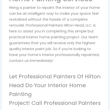
Hiring a painter to repaint the interior of your home
can be an intelligent way to make your space feel
revitalized without the hassle of a complete
remodel. Professional Painters Hilton Head, LLC. is
here to assist you in completing this simple but
practical interior home painting project. Our team
guarantees that you will receive only the highest
quality interior paint job. So if you’re looking to
have your home’s interior professionally repainted,
contact us immediately!
Let Professional Painters Of Hilton
Head Do Your Interior Home
Painting
Project! Call Professional Painters