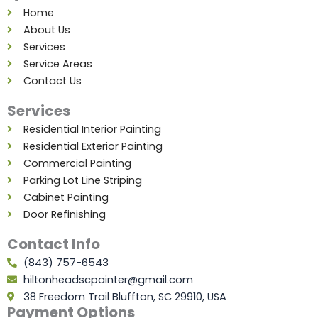
o
r
i
e
r
e
Home
k
a
n
s
About Us
m
t
Services
Service Areas
Contact Us
Services
Residential Interior Painting
Residential Exterior Painting
Commercial Painting
Parking Lot Line Striping
Cabinet Painting
Door Refinishing
Contact Info
(843) 757-6543
hiltonheadscpainter@gmail.com
38 Freedom Trail Bluffton, SC 29910, USA
Payment Options