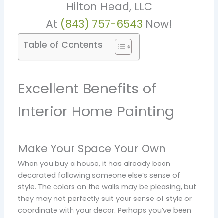
Hilton Head, LLC
At
(843) 757-6543
Now!
Table of Contents
Excellent Benefits of
Interior Home Painting
Make Your Space Your Own
When you buy a house, it has already been
decorated following someone else’s sense of
style. The colors on the walls may be pleasing, but
they may not perfectly suit your sense of style or
coordinate with your decor. Perhaps you’ve been