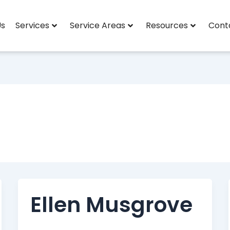
Us
Services
Service Areas
Resources
Cont
Ellen Musgrove