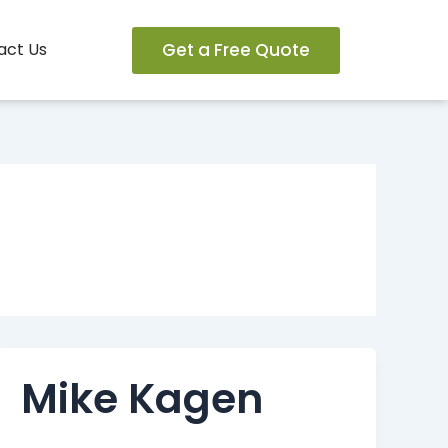
Get a Free Quote
act Us
Mike Kagen