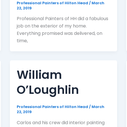
Professional Painters of Hilton Head
/
March
22, 2019
Professional Painters of HH did a fabulous
job on the exterior of my home.
Everything promised was delivered, on
time,
William
O’Loughlin
Professional Painters of Hilton Head
/
March
22, 2019
Carlos and his crew did interior painting