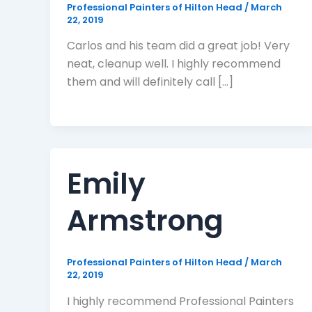
Professional Painters of Hilton Head
/
March
22, 2019
Carlos and his team did a great job! Very
neat, cleanup well. I highly recommend
them and will definitely call […]
Emily
Armstrong
Professional Painters of Hilton Head
/
March
22, 2019
I highly recommend Professional Painters