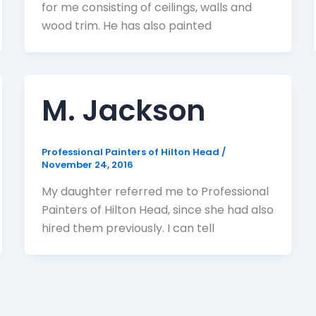
for me consisting of ceilings, walls and
wood trim. He has also painted
M. Jackson
Professional Painters of Hilton Head
/
November 24, 2016
My daughter referred me to Professional
Painters of Hilton Head, since she had also
hired them previously. I can tell