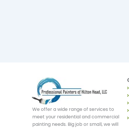
We offer a wide range of services to
meet your residential and commercial
painting needs. Big job or small, we will