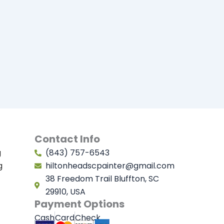
Contact Info
g
(843) 757-6543
g
hiltonheadscpainter@gmail.com
38 Freedom Trail Bluffton, SC
29910, USA
Payment Options
Cash
Card
Check