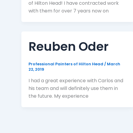
of Hilton Head! I have contracted work
with them for over 7 years now on
Reuben Oder
Professional Painters of Hilton Head
/
March
22, 2019
I had a great experience with Carlos and
his team and will definitely use them in
the future. My experience