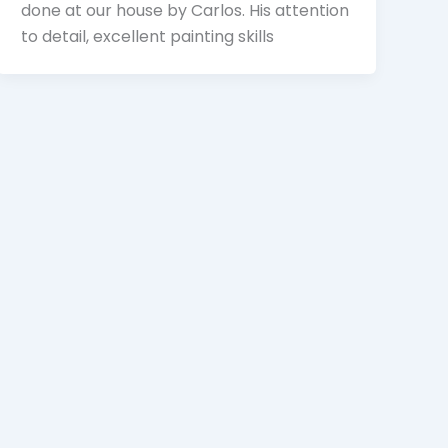
done at our house by Carlos. His attention
to detail, excellent painting skills