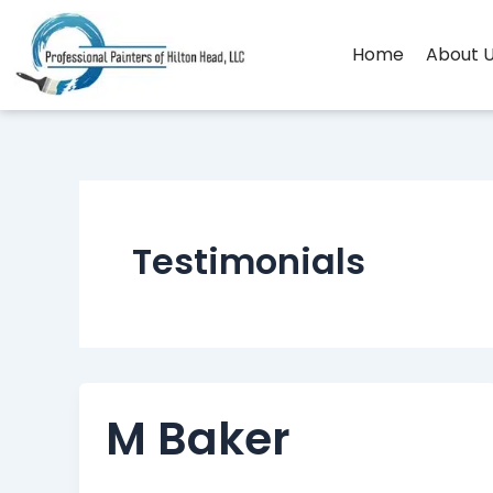
Skip
to
Home
About 
content
Testimonials
M Baker