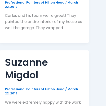
Professional Painters of Hilton Head
/
March
22, 2019
Carlos and his team we’re great! They
painted the entire interior of my house as
well the garage. They wrapped
Suzanne
Migdol
Professional Painters of Hilton Head
/
March
22, 2019
We were extremely happy with the work