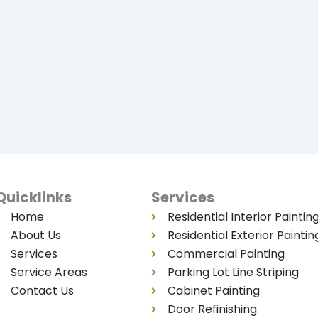
Quicklinks
Services
Home
Residential Interior Paintin
About Us
Residential Exterior Paintin
Services
Commercial Painting
Service Areas
Parking Lot Line Striping
Contact Us
Cabinet Painting
Door Refinishing