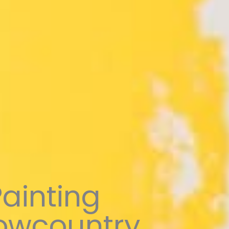
Painting
Lowcountry