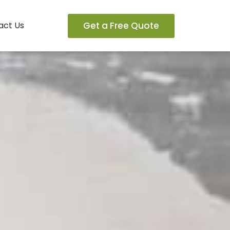
Get a Free Quote
act Us