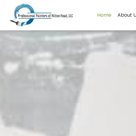
Skip
to
Home
About 
content