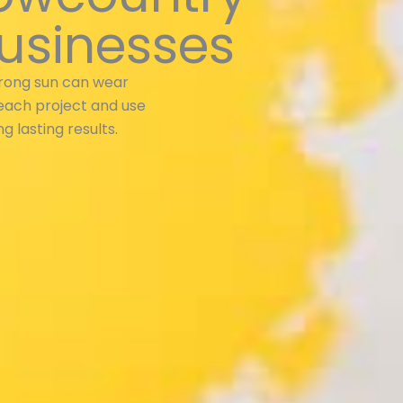
usinesses
trong sun can wear
each project and use
g lasting results.