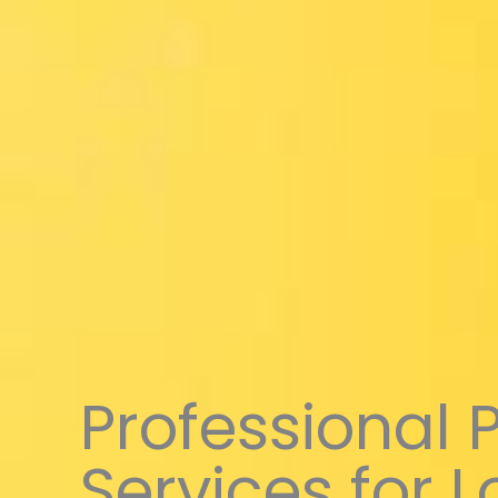
Professional 
Services for 