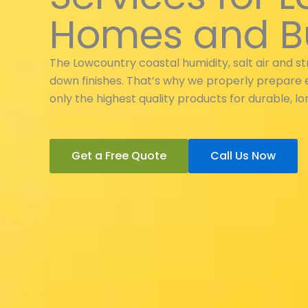
Homes and B
The Lowcountry coastal humidity, salt air and s
down finishes. That’s why we properly prepare 
only the highest quality products for durable, lon
Get a Free Quote
Call Us Now