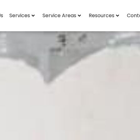
Us
Services
Service Areas
Resources
Cont