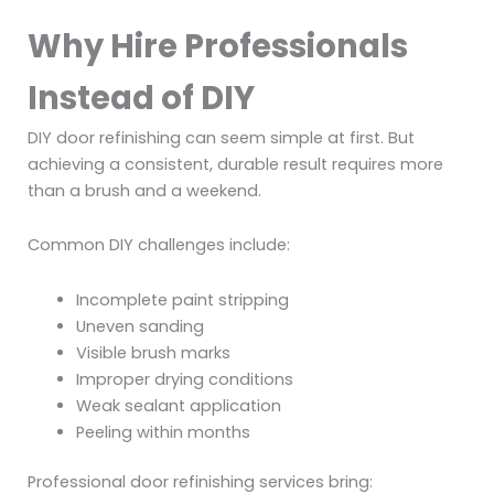
Why Hire Professionals
Instead of DIY
DIY door refinishing can seem simple at first. But
achieving a consistent, durable result requires more
than a brush and a weekend.
Common DIY challenges include:
Incomplete paint stripping
Uneven sanding
Visible brush marks
Improper drying conditions
Weak sealant application
Peeling within months
Professional door refinishing services bring: