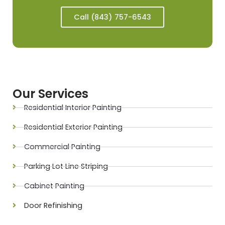
Call (843) 757-6543
Our Services
Residential Interior Painting
Residential Exterior Painting
Commercial Painting
Parking Lot Line Striping
Cabinet Painting
Door Refinishing