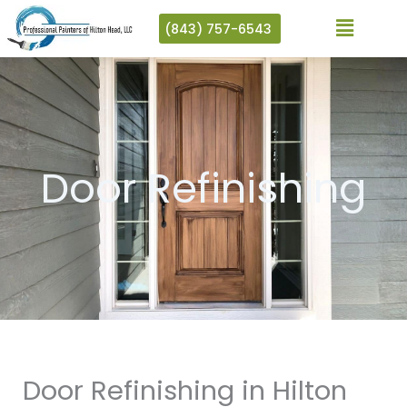
Skip
(843) 757-6543
to
content
Door Refinishing
Door Refinishing in Hilton