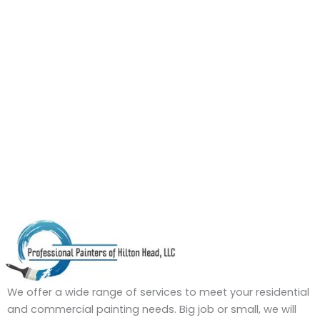
We offer a wide range of services to meet your residential
and commercial painting needs. Big job or small, we will