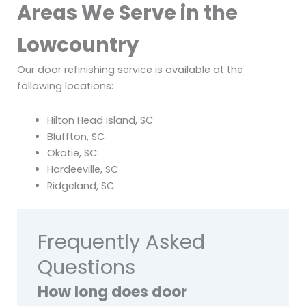
Areas We Serve in the
Lowcountry
Our door refinishing service is available at the
following locations:
Hilton Head Island, SC
Bluffton, SC
Okatie, SC
Hardeeville, SC
Ridgeland, SC
Frequently Asked
Questions
How long does door