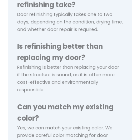
refinishing take?
Door refinishing typically takes one to two
days, depending on the condition, drying time,
and whether door repair is required.
Is refinishing better than
replacing my door?
Refinishing is better than replacing your door
if the structure is sound, as it is often more
cost-effective and environmentally
responsible.
Can you match my existing
color?
Yes, we can match your existing color. We
provide careful color matching for door