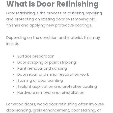
What Is Door Refinishing
Door refinishing is the process of restoring, repairing,
and protecting an existing door by removing old
finishes and applying new protective coatings.
Depending on the condition and material, this may
include:
Surface preparation
Door stripping or paint stripping
Paint removal and sanding
Door repair and minor restoration work
Staining or door painting
Sealant application and protective coating
Hardware removal and reinstallation
For wood doors, wood door refinishing often involves
door sanding, grain enhancement, door staining, or