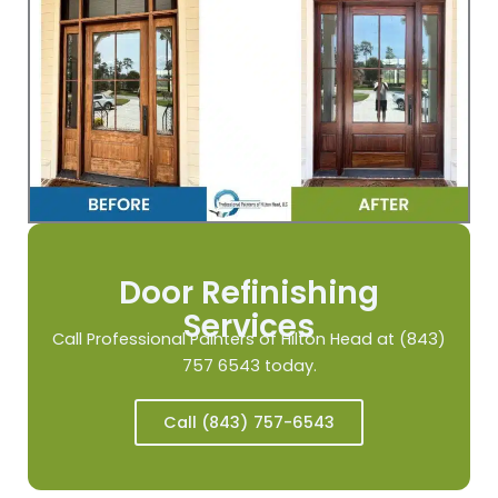
Door Refinishing
Services
Call Professional Painters of Hilton Head at (843)
757 6543 today.
Call (843) 757-6543