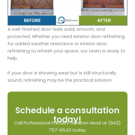
A well-finished door feels solid, smooth, and
protected. Whether you need exterior door refinishing
for added weather resistance or interior door
refinishing to refresh your space, our team is ready to
help.
If your door is showing wear but is still structurally
sound, refinishing may be the practical solution.
Schedule a consultation
today!
Call Professional Painters of Hilton Head at (843)
757-6543 today.