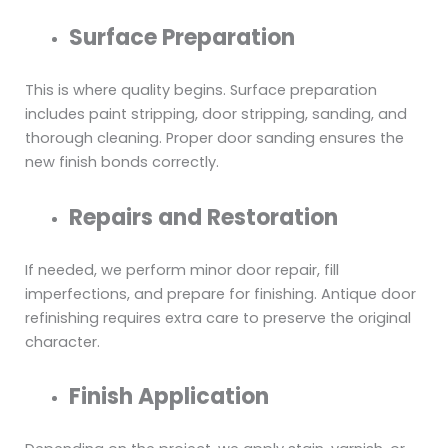
Surface Preparation
This is where quality begins. Surface preparation
includes paint stripping, door stripping, sanding, and
thorough cleaning. Proper door sanding ensures the
new finish bonds correctly.
Repairs and Restoration
If needed, we perform minor door repair, fill
imperfections, and prepare for finishing. Antique door
refinishing requires extra care to preserve the original
character.
Finish Application