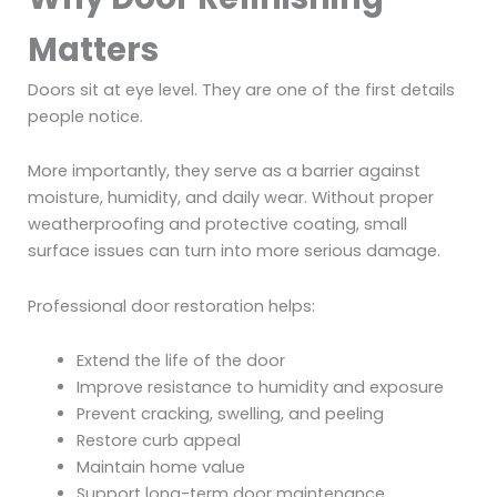
Matters
Doors sit at eye level. They are one of the first details
people notice.
More importantly, they serve as a barrier against
moisture, humidity, and daily wear. Without proper
weatherproofing and protective coating, small
surface issues can turn into more serious damage.
Professional door restoration helps:
Extend the life of the door
Improve resistance to humidity and exposure
Prevent cracking, swelling, and peeling
Restore curb appeal
Maintain home value
Support long-term door maintenance