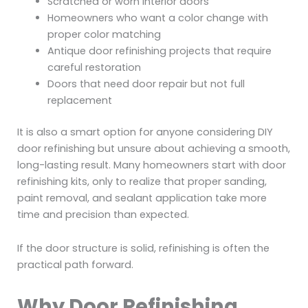
Scratched or worn interior doors
Homeowners who want a color change with
proper color matching
Antique door refinishing projects that require
careful restoration
Doors that need door repair but not full
replacement
It is also a smart option for anyone considering DIY
door refinishing but unsure about achieving a smooth,
long-lasting result. Many homeowners start with door
refinishing kits, only to realize that proper sanding,
paint removal, and sealant application take more
time and precision than expected.
If the door structure is solid, refinishing is often the
practical path forward.
Why Door Refinishing