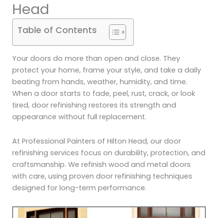
Head
Table of Contents
Your doors do more than open and close. They
protect your home, frame your style, and take a daily
beating from hands, weather, humidity, and time.
When a door starts to fade, peel, rust, crack, or look
tired, door refinishing restores its strength and
appearance without full replacement.
At Professional Painters of Hilton Head, our door
refinishing services focus on durability, protection, and
craftsmanship. We refinish wood and metal doors
with care, using proven door refinishing techniques
designed for long-term performance.