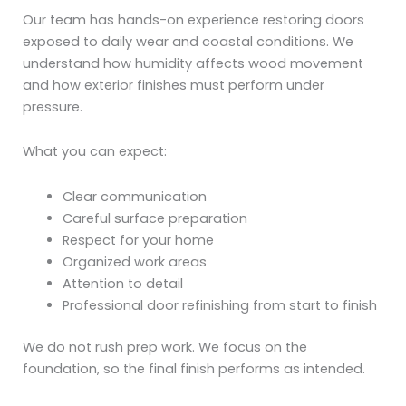
Our team has hands-on experience restoring doors
exposed to daily wear and coastal conditions. We
understand how humidity affects wood movement
and how exterior finishes must perform under
pressure.
What you can expect:
Clear communication
Careful surface preparation
Respect for your home
Organized work areas
Attention to detail
Professional door refinishing from start to finish
We do not rush prep work. We focus on the
foundation, so the final finish performs as intended.