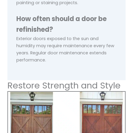
painting or staining projects.
How often should a door be
refinished?
Exterior doors exposed to the sun and
humidity may require maintenance every few
years. Regular door maintenance extends
performance.
Restore Strength and Style