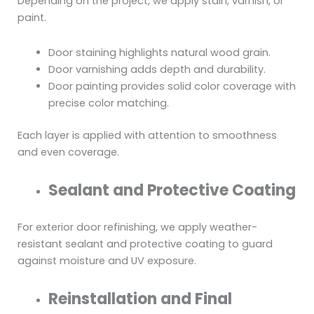
Depending on the project, we apply stain, varnish, or
paint.
Door staining highlights natural wood grain.
Door varnishing adds depth and durability.
Door painting provides solid color coverage with
precise color matching.
Each layer is applied with attention to smoothness
and even coverage.
Sealant and Protective Coating
For exterior door refinishing, we apply weather-
resistant sealant and protective coating to guard
against moisture and UV exposure.
Reinstallation and Final