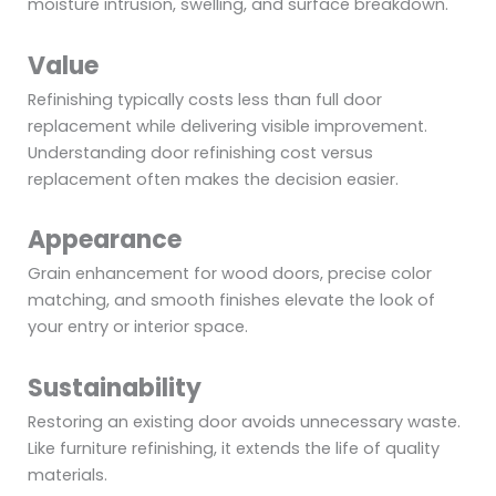
moisture intrusion, swelling, and surface breakdown.
Value
Refinishing typically costs less than full door
replacement while delivering visible improvement.
Understanding door refinishing cost versus
replacement often makes the decision easier.
Appearance
Grain enhancement for wood doors, precise color
matching, and smooth finishes elevate the look of
your entry or interior space.
Sustainability
Restoring an existing door avoids unnecessary waste.
Like furniture refinishing, it extends the life of quality
materials.