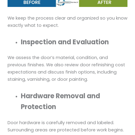
We keep the process clear and organized so you know
exactly what to expect.
Inspection and Evaluation
We assess the door’s material, condition, and
previous finishes. We also review door refinishing cost
expectations and discuss finish options, including
staining, varnishing, or door painting.
Hardware Removal and
Protection
Door hardware is carefully removed and labeled.
Surrounding areas are protected before work begins.