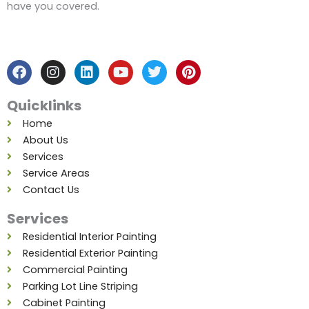
have you covered.
F
I
L
Y
T
P
a
n
i
o
w
i
c
s
n
u
i
n
e
t
k
t
t
t
b
a
e
u
t
e
Quicklinks
o
g
d
b
e
r
o
r
i
e
r
e
Home
k
a
n
s
About Us
m
t
Services
Service Areas
Contact Us
Services
Residential Interior Painting
Residential Exterior Painting
Commercial Painting
Parking Lot Line Striping
Cabinet Painting