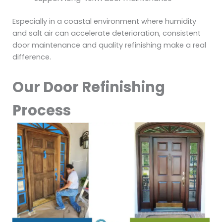
Especially in a coastal environment where humidity
and salt air can accelerate deterioration, consistent
door maintenance and quality refinishing make a real
difference.
Our Door Refinishing
Process