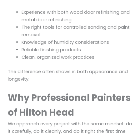
Experience with both wood door refinishing and
metal door refinishing
The right tools for controlled sanding and paint
removal
Knowledge of humidity considerations
Reliable finishing products
Clean, organized work practices
The difference often shows in both appearance and
longevity.
Why Professional Painters
of Hilton Head
We approach every project with the same mindset: do
it carefully, do it cleanly, and do it right the first time.