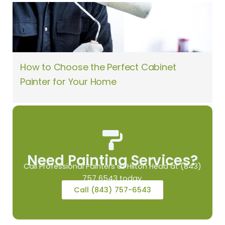
How to Choose the Perfect Cabinet
Painter for Your Home
Need Painting Services?
Call Professional Painters of Hilton Head at (843)
757 6543 today.
Call (843) 757-6543