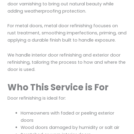
door varnishing to bring out natural beauty while
adding weatherproofing protection.
For metal doors, metal door refinishing focuses on
rust treatment, smoothing imperfections, priming, and
applying a durable finish built to handle exposure.
We handle interior door refinishing and exterior door
refinishing, tailoring the process to how and where the
door is used.
Who This Service is For
Door refinishing is ideal for:
Homeowners with faded or peeling exterior
doors
Wood doors damaged by humidity or salt air