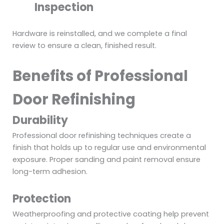
Inspection
Hardware is reinstalled, and we complete a final
review to ensure a clean, finished result.
Benefits of Professional
Door Refinishing
Durability
Professional door refinishing techniques create a
finish that holds up to regular use and environmental
exposure. Proper sanding and paint removal ensure
long-term adhesion.
Protection
Weatherproofing and protective coating help prevent