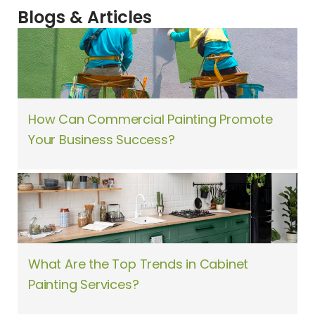
Blogs & Articles
How Can Commercial Painting Promote
Your Business Success?
What Are the Top Trends in Cabinet
Painting Services?