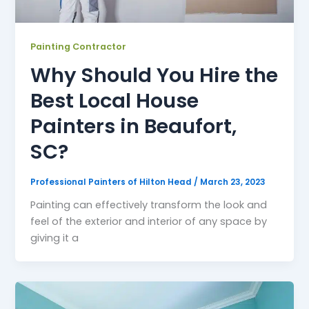
Painting Contractor
Why Should You Hire the
Best Local House
Painters in Beaufort,
SC?
Professional Painters of Hilton Head
/
March 23, 2023
Painting can effectively transform the look and
feel of the exterior and interior of any space by
giving it a