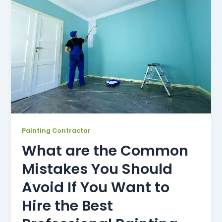
Painting Contractor
What are the Common
Mistakes You Should
Avoid If You Want to
Hire the Best