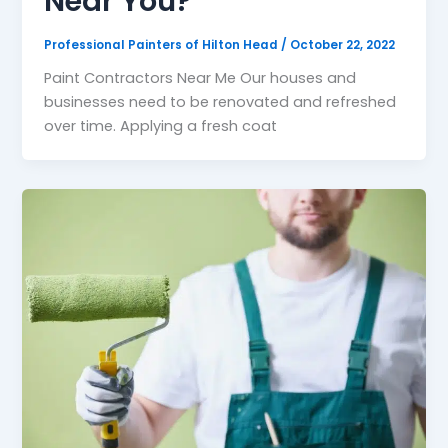
Near You?
Professional Painters of Hilton Head
/
October 22, 2022
Paint Contractors Near Me Our houses and
businesses need to be renovated and refreshed
over time. Applying a fresh coat