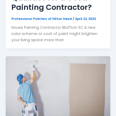
Painting Contractor?
Professional Painters of Hilton Head
/
April 22, 2023
House Painting Contractor Bluffton SC A new
color scheme or coat of paint might brighten
your living space more than