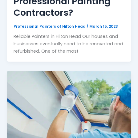
Professional Painting
Contractors?
Professional Painters of Hilton Head
/
March 15, 2023
Reliable Painters in Hilton Head Our houses and
businesses eventually need to be renovated and
refurbished. One of the most