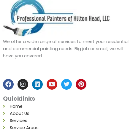
We offer a wide range of services to meet your residential
and commercial painting needs. Big job or small, we will
have you covered.
F
I
L
Y
T
P
a
n
i
o
w
i
c
s
n
u
i
n
e
t
k
t
t
t
b
a
e
u
t
e
Quicklinks
o
g
d
b
e
r
o
r
i
e
r
e
Home
k
a
n
s
About Us
m
t
Services
Service Areas