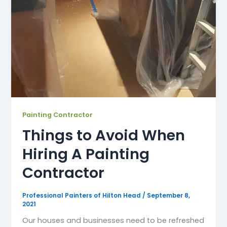
Painting Contractor
Things to Avoid When
Hiring A Painting
Contractor
Professional Painters of Hilton Head
/
September 8,
2021
Our houses and businesses need to be refreshed