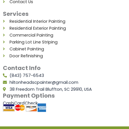
Contact Us
Services
Residential Interior Painting
Residential Exterior Painting
Commercial Painting
Parking Lot Line Striping
Cabinet Painting
Door Refinishing
Contact Info
(843) 757-6543
hiltonheadscpainter@gmail.com
38 Freedom Trail Bluffton, SC 29910, USA
Payment Options
Cash
Card
Check