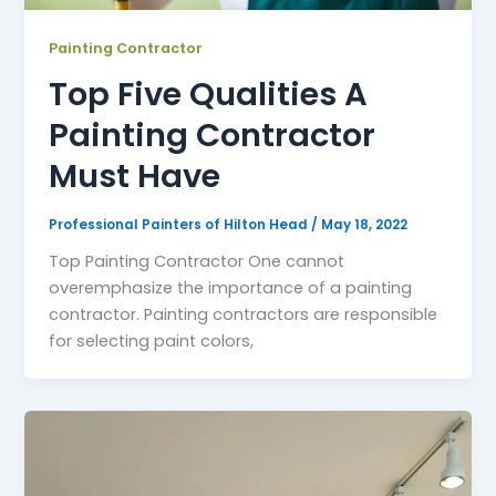
Painting Contractor
Top Five Qualities A
Painting Contractor
Must Have
Professional Painters of Hilton Head
/
May 18, 2022
Top Painting Contractor One cannot
overemphasize the importance of a painting
contractor. Painting contractors are responsible
for selecting paint colors,