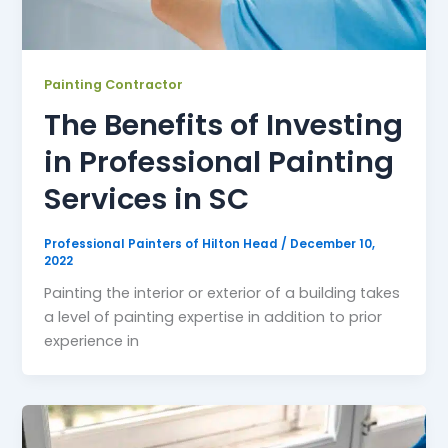
Painting Contractor
The Benefits of Investing
in Professional Painting
Services in SC
Professional Painters of Hilton Head
/
December 10,
2022
Painting the interior or exterior of a building takes
a level of painting expertise in addition to prior
experience in