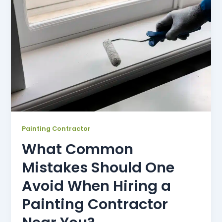
Painting Contractor
What Common
Mistakes Should One
Avoid When Hiring a
Painting Contractor