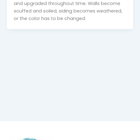
and upgraded throughout time. Walls become
scuffed and soiled, siding becomes weathered,
or the color has to be changed.