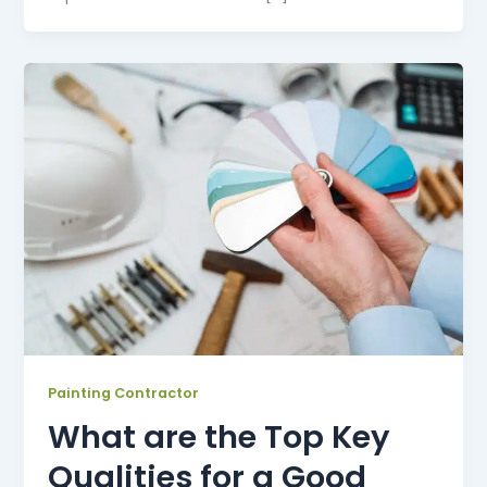
Painting Contractor
What are the Top Key
Qualities for a Good