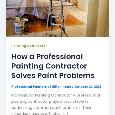
Painting Contractor
How a Professional
Painting Contractor
Solves Paint Problems
Professional Painters of Hilton Head
/
October 22, 2023
Professional Painting Contractor A professional
painting contractor plays a crucial role in
addressing common paint problems. Their
expertise ensures effective [...]