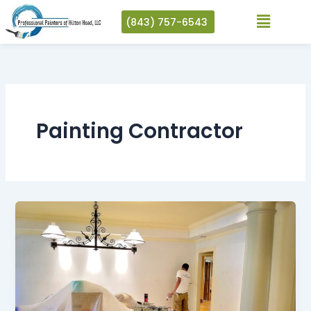
Skip
(843) 757-6543
to
content
Painting Contractor