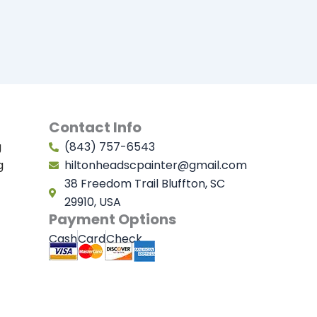
Contact Info
g
(843) 757-6543
g
hiltonheadscpainter@gmail.com
38 Freedom Trail Bluffton, SC
29910, USA
Payment Options
Cash
Card
Check