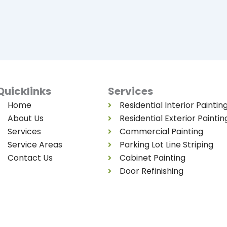
Quicklinks
Services
Home
Residential Interior Paintin
About Us
Residential Exterior Paintin
Services
Commercial Painting
Service Areas
Parking Lot Line Striping
Contact Us
Cabinet Painting
Door Refinishing