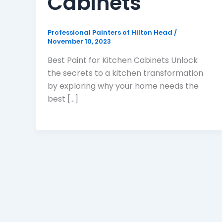
Cabinets
Professional Painters of Hilton Head
/
November 10, 2023
Best Paint for Kitchen Cabinets Unlock
the secrets to a kitchen transformation
by exploring why your home needs the
best [...]