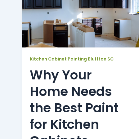
Kitchen Cabinet Painting Bluffton SC
Why Your
Home Needs
the Best Paint
for Kitchen