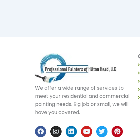
We offer a wide range of services to
meet your residential and commercial
painting needs. Big job or small, we will
have you covered.
F
I
L
Y
T
P
a
n
i
o
w
i