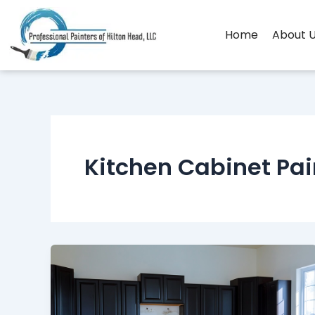
Skip
to
Home
About 
content
Kitchen Cabinet Pai