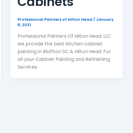
Cabinets
Professional Painters of Hilton Head
/
January
8, 2021
Professional Painters Of Hilton Head, LLC
we provide the best kitchen cabinet
painting in Bluffton SC & Hilton Head .For
all your Cabinet Painting and Refinishing
Services