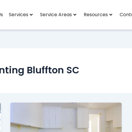
Us
Services
Service Areas
Resources
Cont
nting Bluffton SC