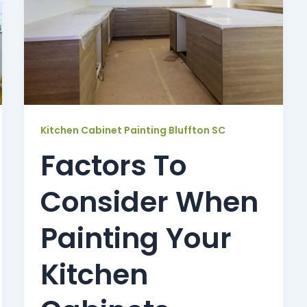
Kitchen Cabinet Painting Bluffton SC
Factors To
Consider When
Painting Your
Kitchen