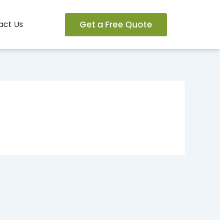
Get a Free Quote
act Us