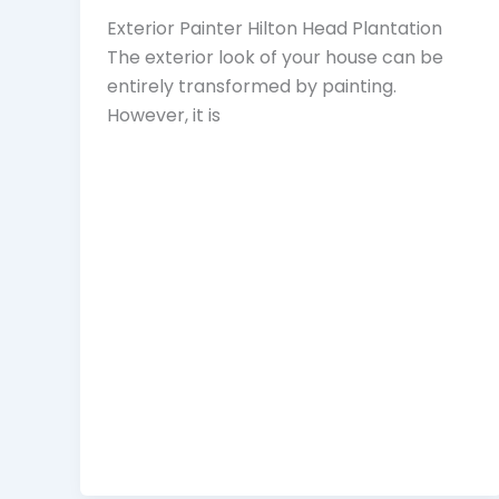
Exterior Painter Hilton Head Plantation
The exterior look of your house can be
entirely transformed by painting.
However, it is