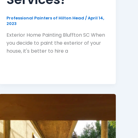
Professional Painters of Hilton Head
/
April 14,
2023
Exterior Home Painting Bluffton SC When
you decide to paint the exterior of your
house, it's better to hire a