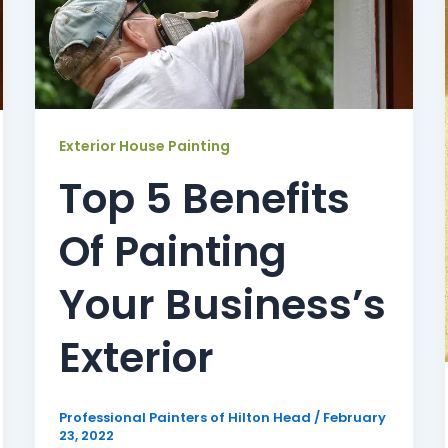
Exterior House Painting
Top 5 Benefits
Of Painting
Your Business’s
Exterior
Professional Painters of Hilton Head
/
February
23, 2022