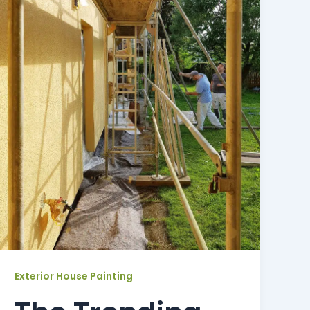
Exterior House Painting