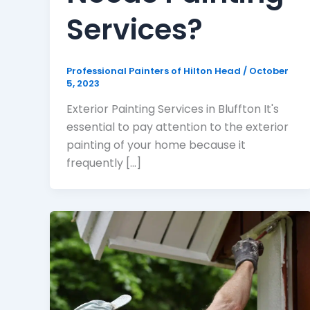
Services?
Professional Painters of Hilton Head
/
October
5, 2023
Exterior Painting Services in Bluffton It's
essential to pay attention to the exterior
painting of your home because it
frequently [...]