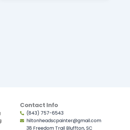
Contact Info
g
(843) 757-6543
g
hiltonheadscpainter@gmail.com
38 Freedom Trail Bluffton, SC