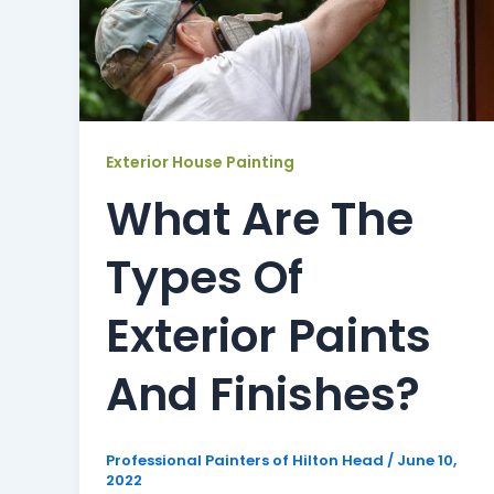
Exterior House Painting
What Are The
Types Of
Exterior Paints
And Finishes?
Professional Painters of Hilton Head
/
June 10,
2022