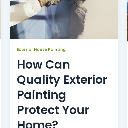
Exterior House Painting
How Can
Quality Exterior
Painting
Protect Your
Home?