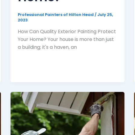
Professional Painters of Hilton Head
/
July 25,
2023
How Can Quality Exterior Painting Protect
Your Home? Your house is more than just
a building; it's a haven, an