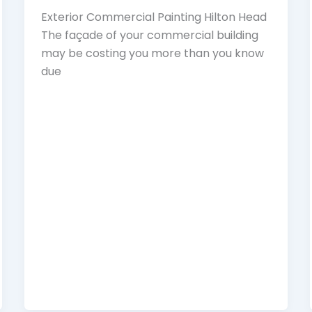
Exterior Commercial Painting Hilton Head
The façade of your commercial building
may be costing you more than you know
due