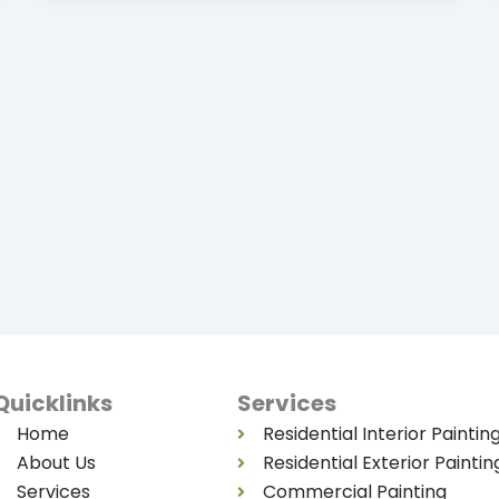
Quicklinks
Services
Home
Residential Interior Paintin
About Us
Residential Exterior Paintin
Services
Commercial Painting