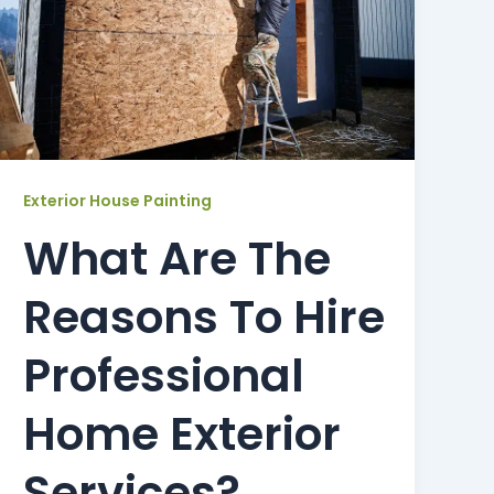
Exterior House Painting
What Are The
Reasons To Hire
Professional
Home Exterior
Services?