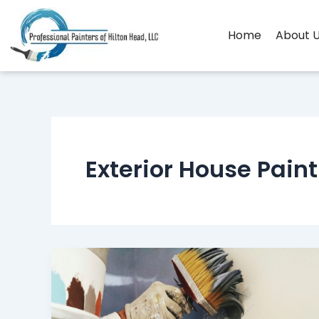
Skip
to
Home
About 
content
Exterior House Pain