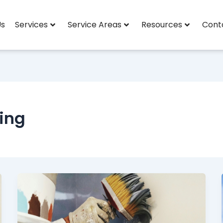
Us
Services
Service Areas
Resources
Cont
ting