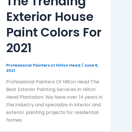
The Trending
Exterior House
Paint Colors For
2021
Professional Painters of Hilton Head
/
June 8,
2021
Professional Painters Of Hilton Head The
Best Exterior Painting Services In Hilton
Head Plantation. We have over 14 years in
the industry and specialize in interior and
exterior painting projects for residential
homes