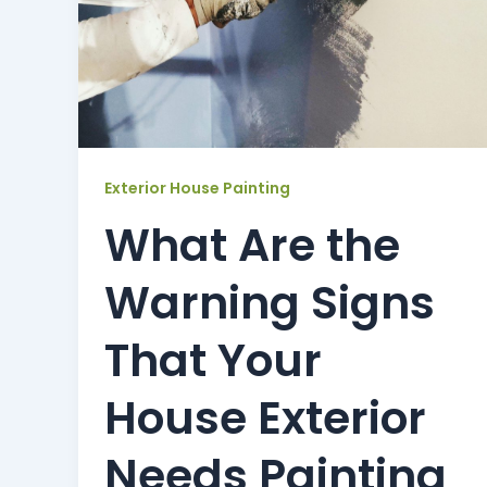
Exterior House Painting
What Are the
Warning Signs
That Your
House Exterior
Needs Painting