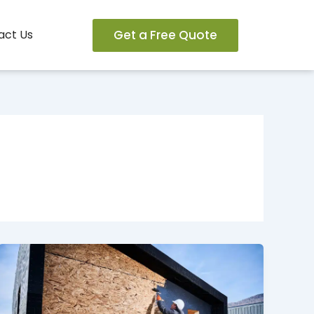
Get a Free Quote
act Us