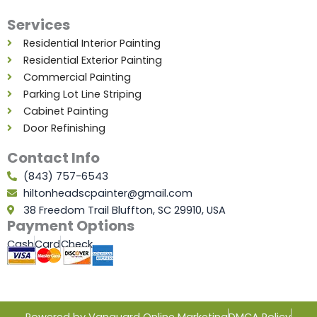
Services
Residential Interior Painting
Residential Exterior Painting
Commercial Painting
Parking Lot Line Striping
Cabinet Painting
Door Refinishing
Contact Info
(843) 757-6543
hiltonheadscpainter@gmail.com
38 Freedom Trail Bluffton, SC 29910, USA
Payment Options
Cash
Card
Check