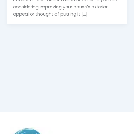
considering improving your house's exterior
appeal or thought of putting it [...]