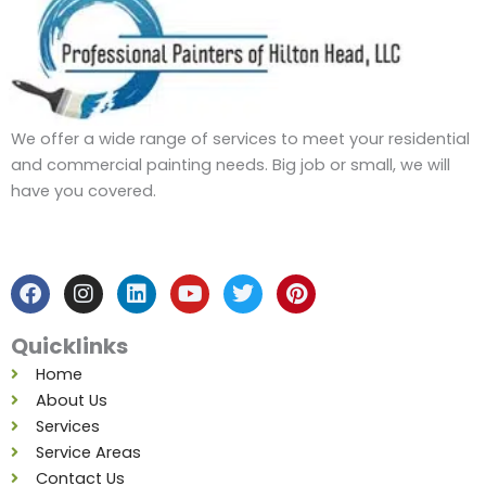
We offer a wide range of services to meet your residential
and commercial painting needs. Big job or small, we will
have you covered.
F
I
L
Y
T
P
a
n
i
o
w
i
c
s
n
u
i
n
e
t
k
t
t
t
b
a
e
u
t
e
Quicklinks
o
g
d
b
e
r
o
r
i
e
r
e
Home
k
a
n
s
About Us
m
t
Services
Service Areas
Contact Us