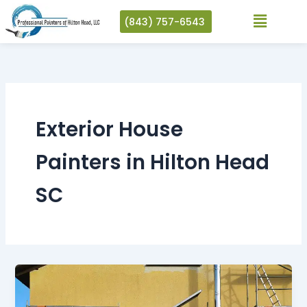
Skip
(843) 757-6543
to
content
Exterior House
Painters in Hilton Head
SC