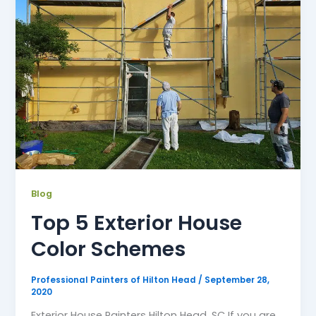
Blog
Top 5 Exterior House
Color Schemes
Professional Painters of Hilton Head
/
September 28,
2020
Exterior House Painters Hilton Head, SC If you are