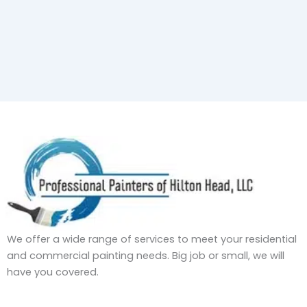
We offer a wide range of services to meet your residential
and commercial painting needs. Big job or small, we will
have you covered.
F
I
L
Y
T
P