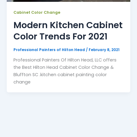
Cabinet Color Change
Modern Kitchen Cabinet
Color Trends For 2021
Professional Painters of Hilton Head
/
February 8, 2021
Professional Painters Of Hilton Head, LLC offers
the Best Hilton Head Cabinet Color Change &
Bluffton SC .kitchen cabinet painting color
change