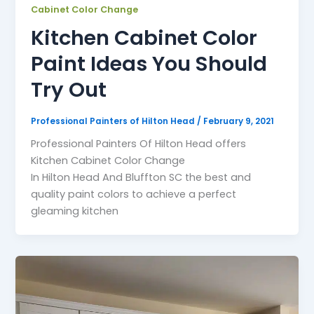
Cabinet Color Change
Kitchen Cabinet Color
Paint Ideas You Should
Try Out
Professional Painters of Hilton Head
/
February 9, 2021
Professional Painters Of Hilton Head offers
Kitchen Cabinet Color Change
In Hilton Head And Bluffton SC the best and
quality paint colors to achieve a perfect
gleaming kitchen