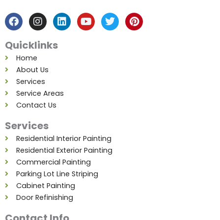
a
n
i
o
w
i
c
s
n
u
i
n
e
t
k
t
t
t
b
a
e
u
t
e
Quicklinks
o
g
d
b
e
r
o
r
i
e
r
e
Home
k
a
n
s
About Us
m
t
Services
Service Areas
Contact Us
Services
Residential Interior Painting
Residential Exterior Painting
Commercial Painting
Parking Lot Line Striping
Cabinet Painting
Door Refinishing
Contact Info