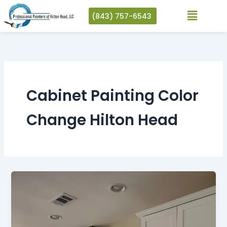
Skip
(843) 757-6543
to
content
Cabinet Painting Color
Change Hilton Head