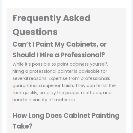
Frequently Asked
Questions
Can’t I Paint My Cabinets, or
Should I Hire a Professional?
While it’s possible to paint cabinets yourself,
hiring a professional painter is advisable for
several reasons. Expertise from professionals
guarantees a superior finish. They can finish the
task quickly, employ the proper methods, and
handle a variety of materials.
How Long Does Cabinet Painting
Take?