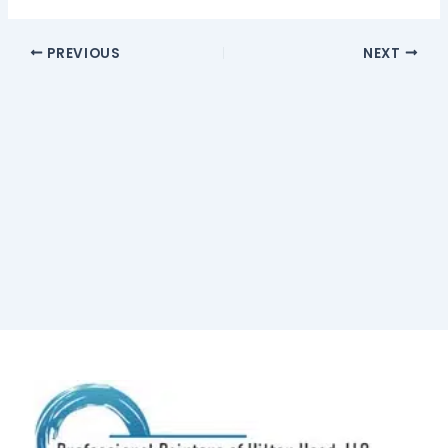
PREVIOUS
NEXT