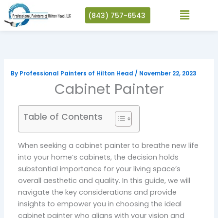
Skip
(843) 757-6543
to
content
By
Professional Painters of Hilton Head
/
November 22, 2023
Cabinet Painter
Table of Contents
When seeking a cabinet painter to breathe new life
into your home’s cabinets, the decision holds
substantial importance for your living space’s
overall aesthetic and quality. In this guide, we will
navigate the key considerations and provide
insights to empower you in choosing the ideal
cabinet painter who aligns with your vision and