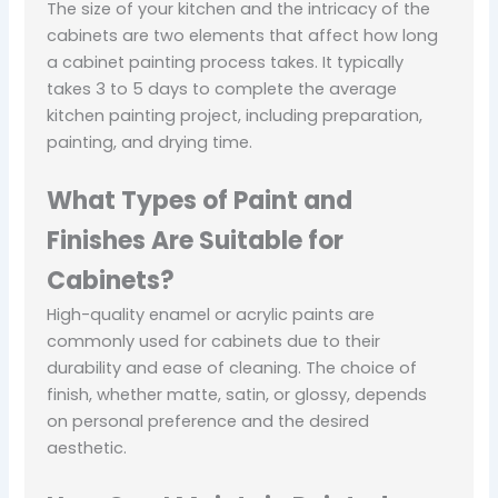
The size of your kitchen and the intricacy of the
cabinets are two elements that affect how long
a cabinet painting process takes. It typically
takes 3 to 5 days to complete the average
kitchen painting project, including preparation,
painting, and drying time.
What Types of Paint and
Finishes Are Suitable for
Cabinets?
High-quality enamel or acrylic paints are
commonly used for cabinets due to their
durability and ease of cleaning. The choice of
finish, whether matte, satin, or glossy, depends
on personal preference and the desired
aesthetic.