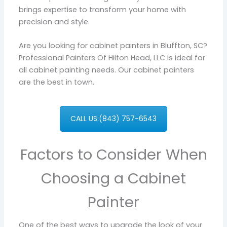
brings expertise to transform your home with
precision and style.
Are you looking for cabinet painters in Bluffton, SC?
Professional Painters Of Hilton Head, LLC is ideal for
all cabinet painting needs. Our cabinet painters
are the best in town.
CALL US:(843) 757-6543
Factors to Consider When
Choosing a Cabinet
Painter
One of the best ways to upgrade the look of your