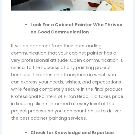
Look For a Cabinet Painter Who Thrives
on Good Communication
It will be apparent from their outstanding
communication that your cabinet painter has a
very professional attitude. Open communication is
critical to the success of any painting project
because it creates an atmosphere in which you
can express your needs, wishes, and expectations
while feeling completely secure in the final product.
Professional Painters of Hilton Head, LLC takes pride
in keeping clients informed at every level of the
project process, so you can count on us to deliver
the best cabinet painting services.
Check for Knowledge and Expertise