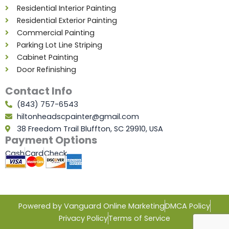
Residential Interior Painting
Residential Exterior Painting
Commercial Painting
Parking Lot Line Striping
Cabinet Painting
Door Refinishing
Contact Info
(843) 757-6543
hiltonheadscpainter@gmail.com
38 Freedom Trail Bluffton, SC 29910, USA
Payment Options
Cash
Card
Check
Powered by Vanguard Online Marketing
DMCA Policy
Privacy Policy
Terms of Service