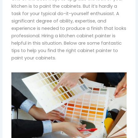
kitchen is to paint the cabinets. But it’s hardly a
task for your typical do-it-yourself enthusiast. A
significant degree of ability, expertise, and
experience is needed to produce a finish that looks
professional. Hiring a kitchen cabinet painter is
helpful in this situation. Below are some fantastic
tips to help you find the right cabinet painter to
paint your cabinets.