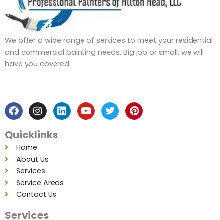
We offer a wide range of services to meet your residential
and commercial painting needs. Big job or small, we will
have you covered.
F
I
L
Y
T
P
a
n
i
o
w
i
c
s
n
u
i
n
e
t
k
t
t
t
b
a
e
u
t
e
Quicklinks
o
g
d
b
e
r
o
r
i
e
r
e
Home
k
a
n
s
About Us
m
t
Services
Service Areas
Contact Us
Services