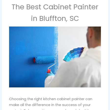
The Best Cabinet Painter
in Bluffton, SC
Choosing the right kitchen cabinet painter can
make all the difference in the success of your