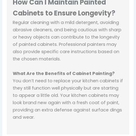
How Can I Maintain Painted
Cabinets to Ensure Longevity?
Regular cleaning with a mild detergent, avoiding
abrasive cleaners, and being cautious with sharp
or heavy objects can contribute to the longevity
of painted cabinets. Professional painters may
also provide specific care instructions based on
the chosen materials.
What Are the Benefits of Cabinet Painting?
You don’t need to replace your kitchen cabinets if
they still function well physically but are starting
to appear a little old. Your kitchen cabinets may
look brand new again with a fresh coat of paint,
providing an extra defense against surface dings
and wear.