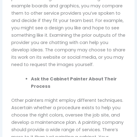
example boards and graphics, you may compare
them to other service providers you’ve spoken to
and decide if they fit your team best. For example,
you might see a design you like and hope to see
something like it. Examining the prior outputs of the
provider you are chatting with can help you
develop ideas. The company may choose to share
its work on its website or social media, or you may
need to request the images yourself.
Ask the Cabinet Painter About Their
Process
Other painters might employ different techniques.
Ascertain whether a procedure exists to help you
choose the right colors, oversee the job site, and
develop a maintenance plan. A painting company
should provide a wide range of services. There’s