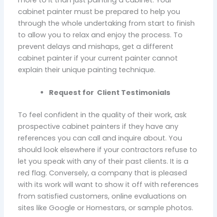
more to it than just painting a cabinet. Your
cabinet painter must be prepared to help you
through the whole undertaking from start to finish
to allow you to relax and enjoy the process. To
prevent delays and mishaps, get a different
cabinet painter if your current painter cannot
explain their unique painting technique.
Request for Client Testimonials
To feel confident in the quality of their work, ask
prospective cabinet painters if they have any
references you can call and inquire about. You
should look elsewhere if your contractors refuse to
let you speak with any of their past clients. It is a
red flag. Conversely, a company that is pleased
with its work will want to show it off with references
from satisfied customers, online evaluations on
sites like Google or Homestars, or sample photos.