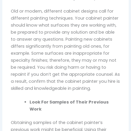
Old or modern, different cabinet designs call for
different painting techniques. Your cabinet painter
should know what surfaces they are working with,
be prepared to provide any solution and be able
to answer any questions. Painting new cabinets
differs significantly from painting old ones, for
example. Some surfaces are inappropriate for
specialty finishes; therefore, they may or may not
be required. You risk doing harm or having to
repaint if you don’t get the appropriate counsel. As
a result, confirm that the cabinet painter you hire is
skilled and knowledgeable in painting.
Look For Samples of Their Previous
Work
Obtaining samples of the cabinet painter’s
previous work might be beneficial. Using their