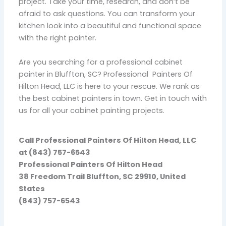
project. Take your time, research, and don’t be
afraid to ask questions. You can transform your
kitchen look into a beautiful and functional space
with the right painter.
Are you searching for a professional cabinet
painter in Bluffton, SC? Professional Painters Of
Hilton Head, LLC is here to your rescue. We rank as
the best cabinet painters in town. Get in touch with
us for all your cabinet painting projects.
Call Professional Painters Of Hilton Head, LLC
at (843) 757-6543
Professional Painters Of Hilton Head
38 Freedom Trail Bluffton, SC 29910, United
States
(843) 757-6543