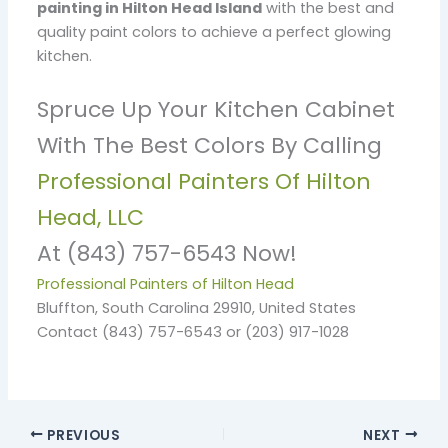
painting in Hilton Head Island
with the best and
quality paint colors to achieve a perfect glowing
kitchen.
Spruce Up Your Kitchen Cabinet
With The Best Colors By Calling
Professional Painters Of Hilton
Head, LLC
At (843) 757-6543 Now!
Professional Painters of Hilton Head
Bluffton, South Carolina 29910, United States
Contact (843) 757-6543 or (203) 917-1028
PREVIOUS
NEXT