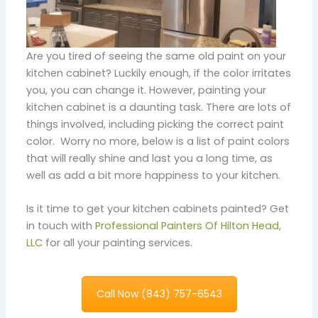
Are you tired of seeing the same old paint on your
kitchen cabinet? Luckily enough, if the color irritates
you, you can change it. However, painting your
kitchen cabinet is a daunting task. There are lots of
things involved, including picking the correct paint
color. Worry no more, below is a list of paint colors
that will really shine and last you a long time, as
well as add a bit more happiness to your kitchen.
Is it time to get your kitchen cabinets painted? Get
in touch with
Professional Painters Of Hilton Head,
LLC
for all your painting services.
Call Now (843) 757-6543