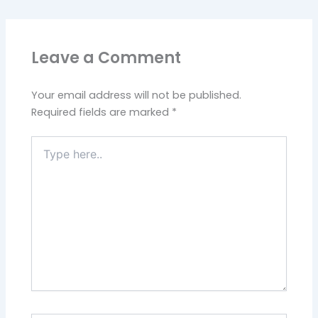
Leave a Comment
Your email address will not be published.
Required fields are marked
*
Type
here..