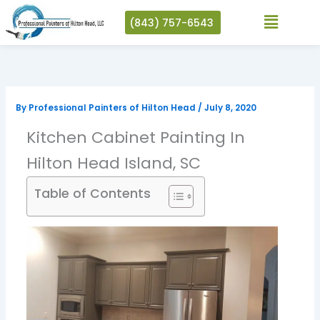
Skip
(843) 757-6543
to
content
By
Professional Painters of Hilton Head
/
July 8, 2020
Kitchen Cabinet Painting In
Hilton Head Island, SC
Table of Contents