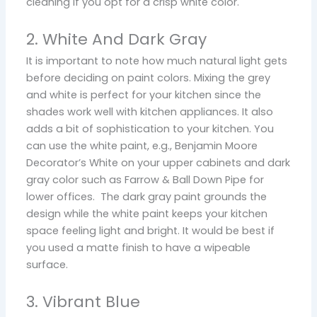
cleaning if you opt for a crisp white color.
2. White And Dark Gray
It is important to note how much natural light gets
before deciding on paint colors. Mixing the grey
and white is perfect for your kitchen since the
shades work well with kitchen appliances. It also
adds a bit of sophistication to your kitchen. You
can use the white paint, e.g., Benjamin Moore
Decorator’s White on your upper cabinets and dark
gray color such as Farrow & Ball Down Pipe for
lower offices. The dark gray paint grounds the
design while the white paint keeps your kitchen
space feeling light and bright. It would be best if
you used a matte finish to have a wipeable
surface.
3. Vibrant Blue