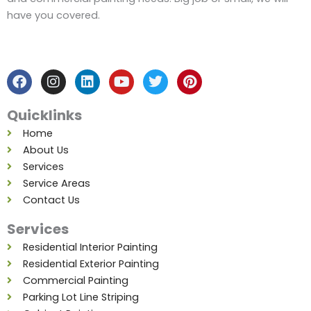
have you covered.
F
I
L
Y
T
P
a
n
i
o
w
i
c
s
n
u
i
n
e
t
k
t
t
t
b
a
e
u
t
e
Quicklinks
o
g
d
b
e
r
o
r
i
e
r
e
Home
k
a
n
s
About Us
m
t
Services
Service Areas
Contact Us
Services
Residential Interior Painting
Residential Exterior Painting
Commercial Painting
Parking Lot Line Striping