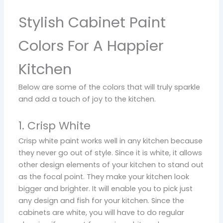
Stylish Cabinet Paint
Colors For A Happier
Kitchen
Below are some of the colors that will truly sparkle
and add a touch of joy to the kitchen.
1. Crisp White
Crisp white paint works well in any kitchen because
they never go out of style. Since it is white, it allows
other design elements of your kitchen to stand out
as the focal point. They make your kitchen look
bigger and brighter. It will enable you to pick just
any design and fish for your kitchen. Since the
cabinets are white, you will have to do regular