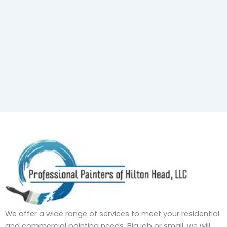
We offer a wide range of services to meet your residential
and commercial painting needs. Big job or small, we will