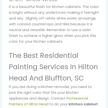
It is a beautiful finish for kitchen cabinets. The color
is bright without any undertones making it feel light
and airy. Slightly off-white white works amazingly
with colored countertops and tiles because it is
neutral and versatile. Remember to use a satin
finish to achieve a higher gloss when you pick this
color for your kitchen cabinets.
The Best Residential
Painting Services In Hilton
Head And Bluffton, SC
If you are doing a kitchen remodel, you need to
pick the right color that fits your kitchen
appliances and design. Contact
Professional
Painters of Hilton Head
to do your
kitchen cabinet