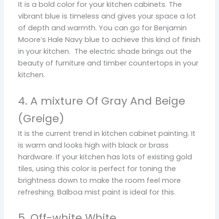
It is a bold color for your kitchen cabinets. The
vibrant blue is timeless and gives your space a lot
of depth and warmth. You can go for Benjamin
Moore’s Hale Navy blue to achieve this kind of finish
in your kitchen. The electric shade brings out the
beauty of furniture and timber countertops in your
kitchen.
4. A mixture Of Gray And Beige
(Greige)
It is the current trend in kitchen cabinet painting. It
is warm and looks high with black or brass
hardware. If your kitchen has lots of existing gold
tiles, using this color is perfect for toning the
brightness down to make the room feel more
refreshing. Balboa mist paint is ideal for this.
5. Off-white White