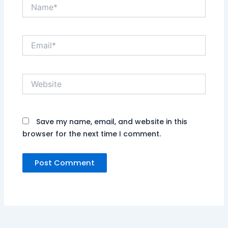
Name*
Email*
Website
Save my name, email, and website in this
browser for the next time I comment.